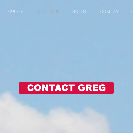
GUESTS
EXHIBITORS
HOTELS
COSPLAY
CONTACT GREG