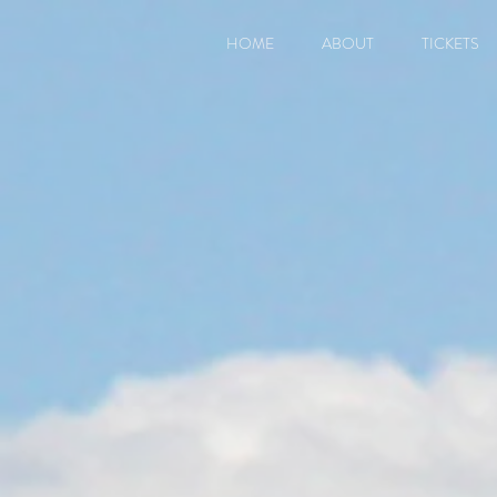
HOME
ABOUT
TICKETS