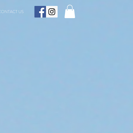
CONTACT US