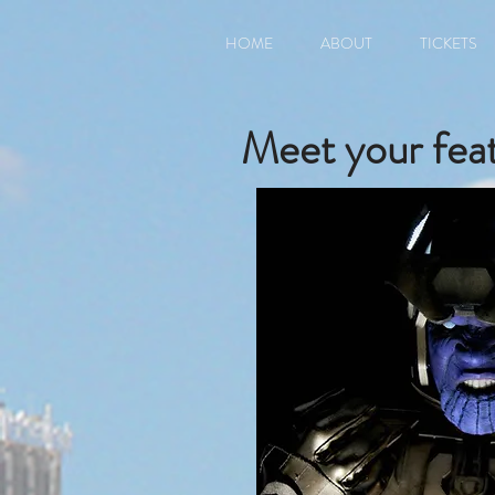
HOME
ABOUT
TICKETS
Meet your feat