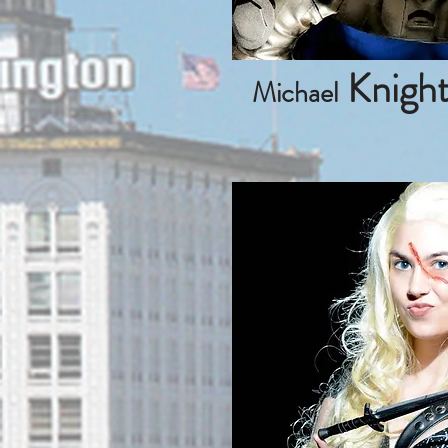
Knigh
Michael