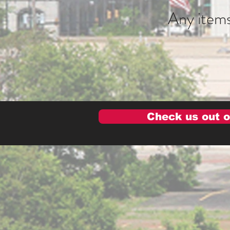
Any items
Check us out o