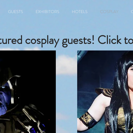
GUESTS
EXHIBITORS
HOTELS
COSPLAY
ured cosplay guests! Click to