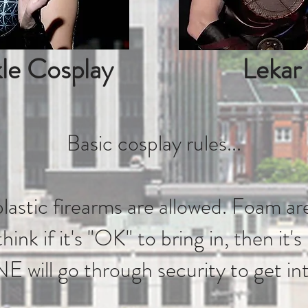
le Cosplay
Lekar
Basic cosplay rules...
astic firearms are allowed. Foam are
hink if it's "OK" to bring in, then it's
ill go through security to get in