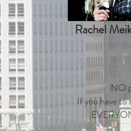
Rachel Meik
NO pl
If you have to t
EVERYONE w