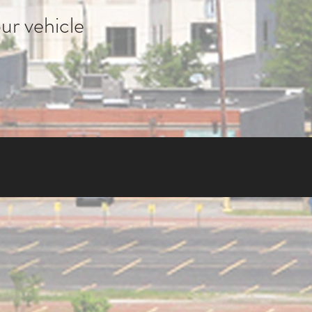
ur vehicle