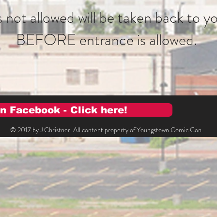
 not allowed will be taken back to yo
BEFORE entrance is allowed.
n Facebook - Click here!
© 2017 by J.Christner. All content property of Youngstown Comic Con.