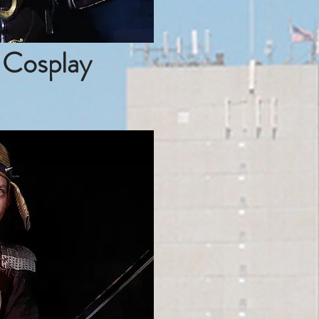
 Cosplay