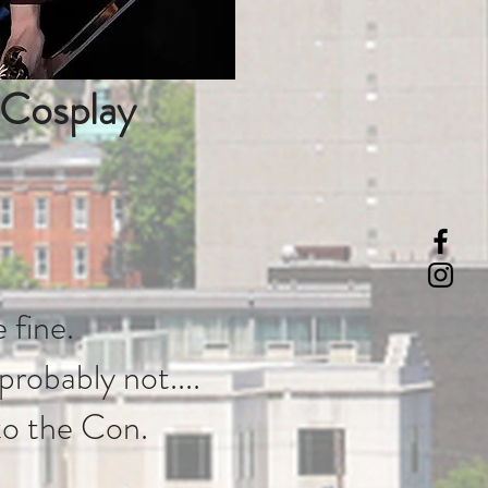
 Cosplay
 fine.
 probably not....
to the Con.