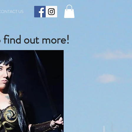
CONTACT US
 find out more!