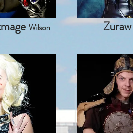
tmage
Zuraw
Wilson