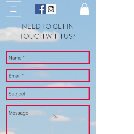
NEED TO GET IN
TOUCH WITH US?