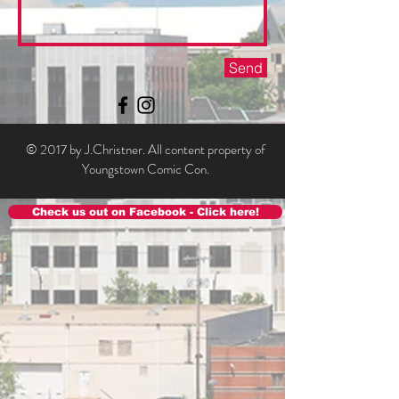
Send
© 2017 by J.Christner. All content property of
Youngstown Comic Con.
Check us out on Facebook - Click here!